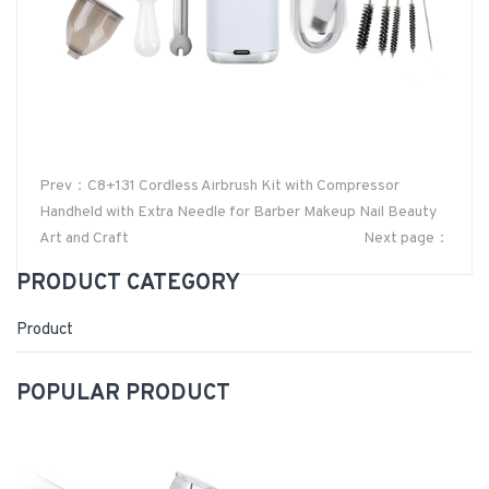
Prev：C8+131 Cordless Airbrush Kit with Compressor
Handheld with Extra Needle for Barber Makeup Nail Beauty
Art and Craft
Next page：
PRODUCT CATEGORY
Product
POPULAR PRODUCT