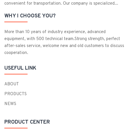
convenient for transportation. Our company is specialized...
WHY I CHOOSE YOU?
More than 10 years of industry experience, advanced
equipment, with 500 technical team.Strong strength, perfect
after-sales service, welcome new and old customers to discuss
cooperation.
USEFUL LINK
ABOUT
PRODUCTS
NEWS
PRODUCT CENTER