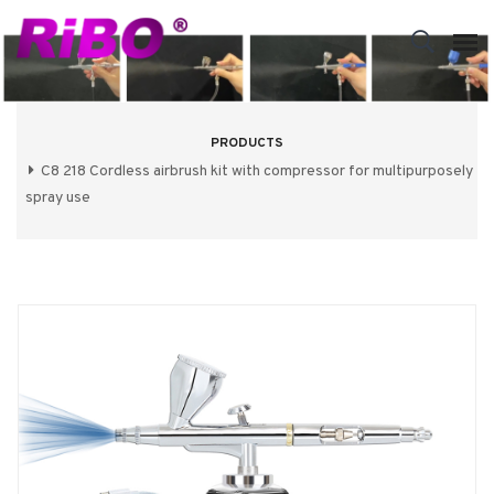
PRODUCTS
C8 218 Cordless airbrush kit with compressor for multipurposely
spray use