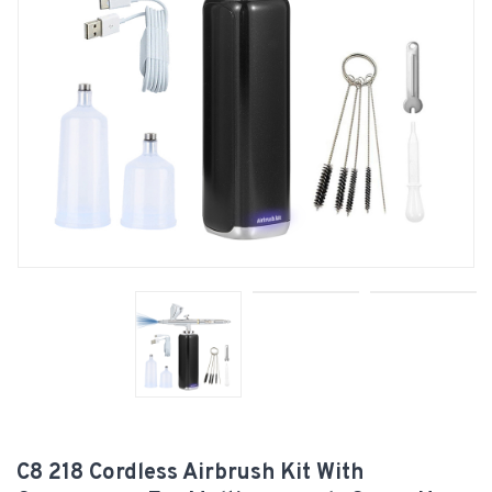
C8 218 Cordless Airbrush Kit With