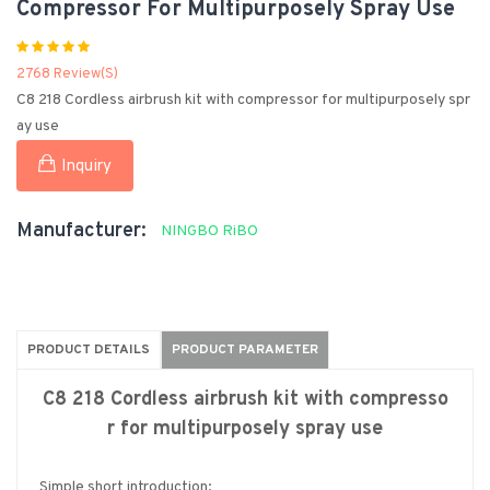
Compressor For Multipurposely Spray Use
2768 Review(s)
C8 218 Cordless airbrush kit with compressor for multipurposely spr
ay use
Inquiry
Manufacturer:
NINGBO RiBO
PRODUCT DETAILS
PRODUCT PARAMETER
C8 218 Cordless airbrush kit with compresso
r for multipurposely spray use
Simple short introduction: