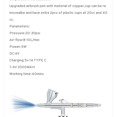
Upgraded airbrush pen with material of copper,cup can be re
movealbe and have extra 2pcs of plastic cups at 20cc and 40
cc.
Parameters:
Pressure:20-30psi
Air-flow:8-10L/min
Power:5W
DC:6V
Charging:5v 1A TYPE C
7.4V 2000MAH
Working time:40mins