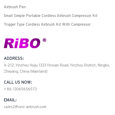
Airbrush Pen
Small Simple Portable Cordless Airbrush Compressor Kit
Trigger Type Cordless Airbrush Kit With Compressor
ADDRESS:
A-212, Yinzhou Huiju 1333 Yinxian Road, Yinzhou District, Ningbo,
Zhejiang, China (Mainland)
CALL US NOW:
+ 86-13065656573
EMAIL:
sales2@sino-airbrush.com