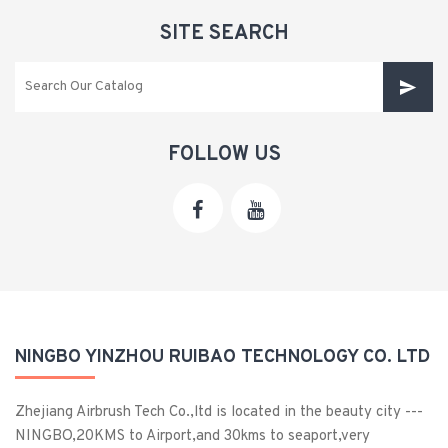
SITE SEARCH
FOLLOW US
NINGBO YINZHOU RUIBAO TECHNOLOGY CO. LTD
Zhejiang Airbrush Tech Co.,ltd is located in the beauty city ---
NINGBO,20KMS to Airport,and 30kms to seaport,very